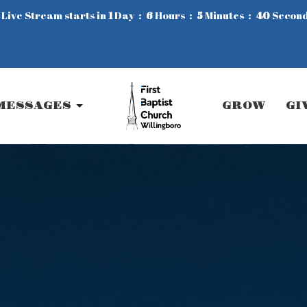
 Live Stream starts in
1
Day
6
Hours
5
Minutes
38
Secon
MESSAGES
GROW
GI