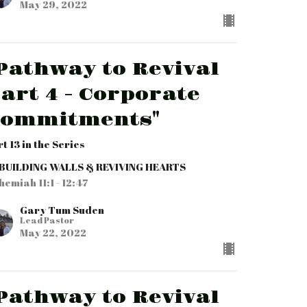
May 29, 2022
Pathway to Revival
art 4 - Corporate
Commitments"
t 13 in the Series
BUILDING WALLS & REVIVING HEARTS
hemiah 11:1 - 12:47
Gary Tum Suden
Lead Pastor
May 22, 2022
Pathway to Revival