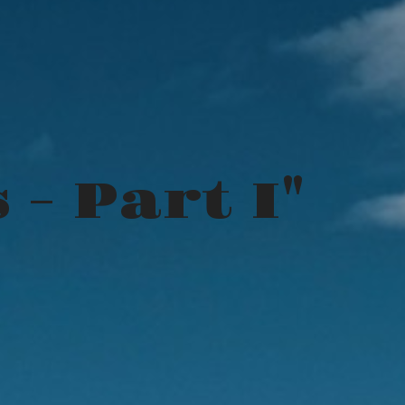
 - Part I"