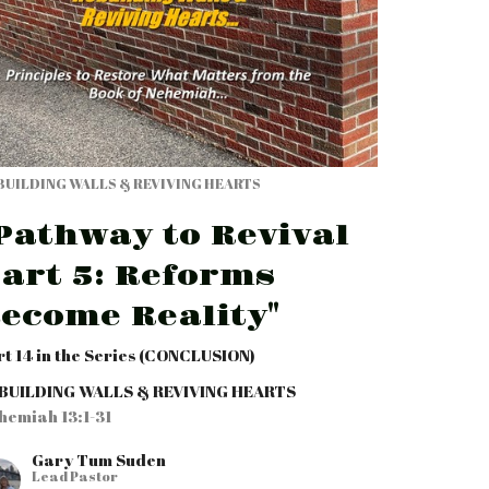
BUILDING WALLS & REVIVING HEARTS
Pathway to Revival
art 5: Reforms
ecome Reality"
rt 14 in the Series (CONCLUSION)
BUILDING WALLS & REVIVING HEARTS
hemiah 13:1-31
Gary Tum Suden
Lead Pastor