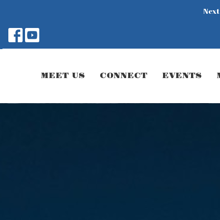
Next
MEET US
CONNECT
EVENTS