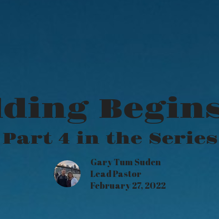
ding Begins
Part 4 in the Series
Gary Tum Suden
Lead Pastor
February 27, 2022