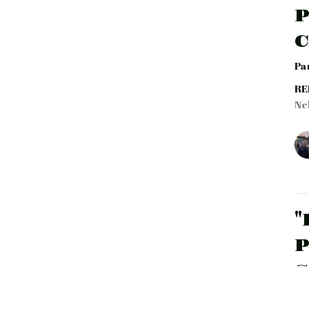
P
Par
RE
Ne
"
P
S
Par