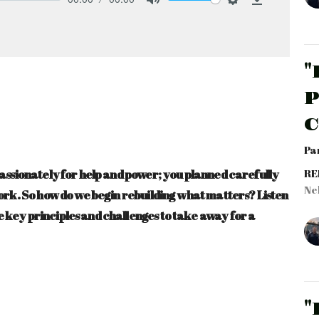
Mute
Settings
Download
"
P
Par
passionately for help and power; you planned carefully
RE
Ne
work. So how do we begin rebuilding what matters? Listen
 key principles and challenges to take away for a
"