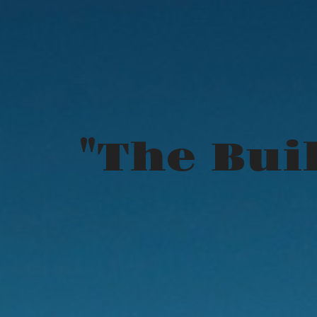
"The Buil