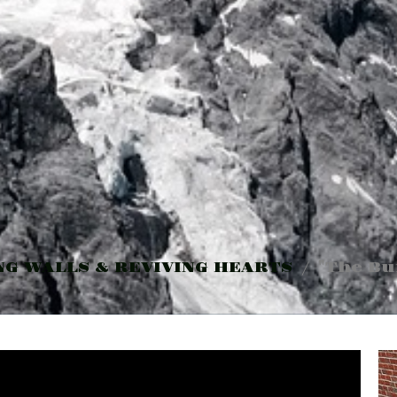
NG WALLS & REVIVING HEARTS
"The Bu