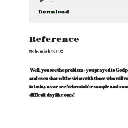
Play
Download
Reference
Nehemiah 3:1-32
Well, you see the problem - you prayed to God 
and even shared the vision with those who will 
in today as we see Nehemiah’s example and some
difficult day like ours!