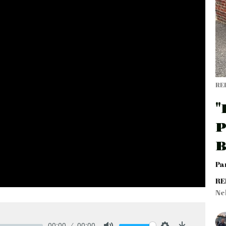
RE
"
P
B
Pa
RE
Ne
00:00
00:00