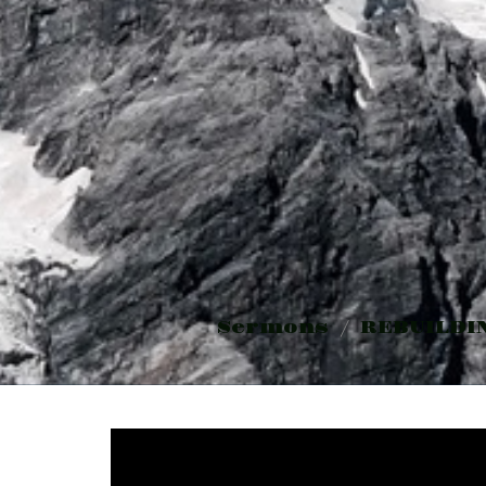
Sermons
REBUILDI