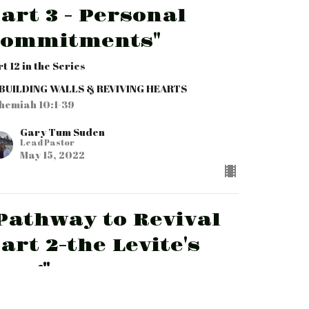
art 3 - Personal
Commitments"
t 12 in the Series
BUILDING WALLS & REVIVING HEARTS
hemiah 10:1-39
Gary Tum Suden
Lead Pastor
May 15, 2022
Pathway to Revival
art 2-the Levite's
ong"
t 11 in the Series