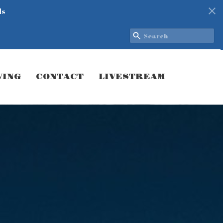
ds
VING
CONTACT
LIVESTREAM