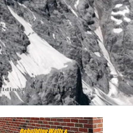
ilding Begins - Part I"