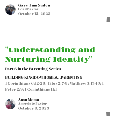
Gary Tum Suden
Lead Pastor
October 15, 2023
"Understanding and
Nurturing Identity"
Part 6 in the Parenting Series
BUILDING KINGDOM HOMES...PARENTING
1 Corinthians 6:12-20; Titus 2:7-8; Matthew 5:13-16; 1
Peter 2:9; 1 Corinthians 11:1
Ansu Momo
Associate Pastor
October 8, 2023