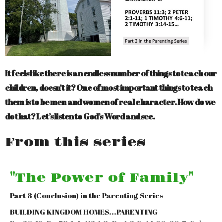
It feels like there is an endless number of things to teach our
children, doesn’t it? One of most important things to teach
them is to be men and women of real character. How do we
do that? Let’s listen to God’s Word and see.
From this series
"The Power of Family"
Part 8 (Conclusion) in the Parenting Series
BUILDING KINGDOM HOMES...PARENTING