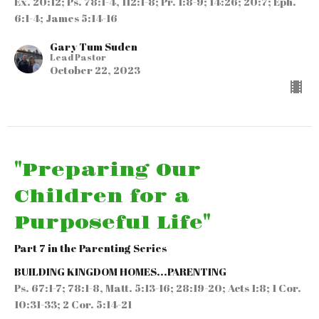
Ex. 20:12; Ps. 78:1-4, 112:1-8; Pr. 1:8-9; 14:26; 20:7; Eph.
6:1-4; James 5:14-16
Gary Tum Suden
Lead Pastor
October 22, 2023
"Preparing Our
Children for a
Purposeful Life"
Part 7 in the Parenting Series
BUILDING KINGDOM HOMES...PARENTING
Ps. 67:1-7; 78:1-8, Matt. 5:13-16; 28:19-20; Acts 1:8; 1 Cor.
10:31-33; 2 Cor. 5:14-21