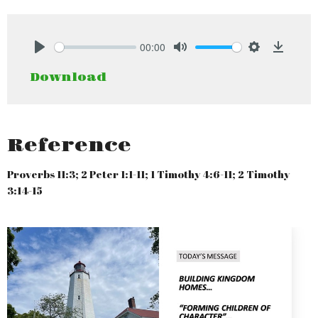
00:00
Play
Mute
Settings
Downlo
Download
Reference
Proverbs 11:3; 2 Peter 1:1-11; 1 Timothy 4:6-11; 2 Timothy
3:14-15