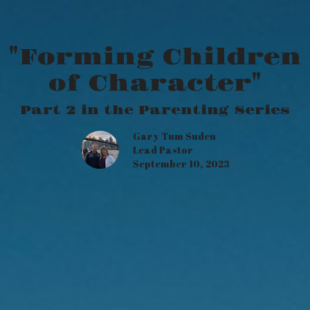
"Forming Children
of Character"
Part 2 in the Parenting Series
Gary Tum Suden
Lead Pastor
September 10, 2023