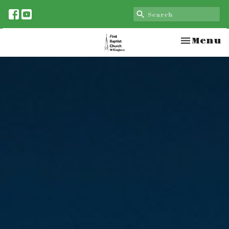
Toggle n
Menu