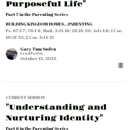
Purposeful Life"
Part 7 in the Parenting Series
BUILDING KINGDOM HOMES...PARENTING
Ps. 67:1-7; 78:1-8, Matt. 5:13-16; 28:19-20; Acts 1:8; 1 Cor.
10:31-33; 2 Cor. 5:14-21
Gary Tum Suden
Lead Pastor
October 15, 2023
CURRENT SERMON
"Understanding and
Nurturing Identity"
Part 6 in the Parenting Series