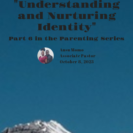
"Understanding
and Nurturing
Identity"
Part 6 in the Parenting Series
Ansu Momo
Associate Pastor
October 8, 2023