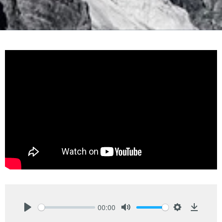
00:00
Play
Mute
Settings
Downlo