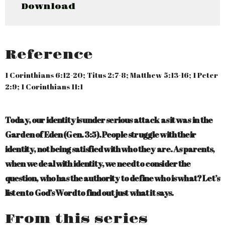
Download
Reference
1 Corinthians 6:12-20; Titus 2:7-8; Matthew 5:13-16; 1 Peter
2:9; 1 Corinthians 11:1
Today, our identity is under serious attack as it was in the
Garden of Eden (Gen. 3:5). People struggle with their
identity, not being satisfied with who they are. As parents,
when we deal with identity, we need to consider the
question, who has the authority to define who is what? Let’s
listen to God’s Word to find out just what it says.
From this series