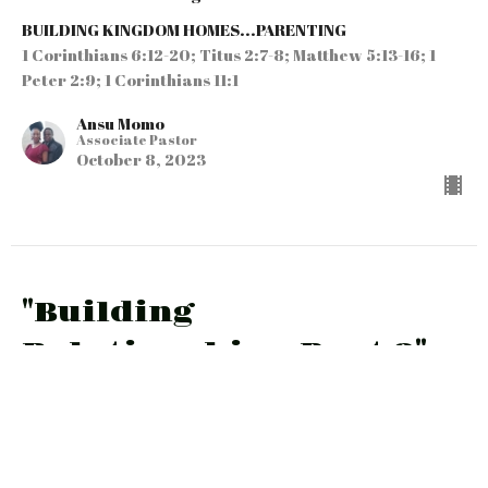
BUILDING KINGDOM HOMES...PARENTING
1 Corinthians 6:12-20; Titus 2:7-8; Matthew 5:13-16; 1
Peter 2:9; 1 Corinthians 11:1
Ansu Momo
Associate Pastor
October 8, 2023
"Building
Relationships-Part 2"
Part 5 in the Parenting Series
BUILDING KINGDOM HOMES...PARENTING
DEUT. 6:6-9; MATT. 22:35-40; JN. 13:34-35; GAL. 5:22-
26; EPH. 4:25-32…