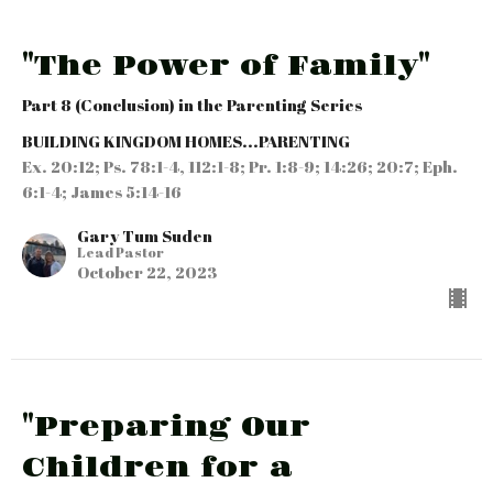
"The Power of Family"
Part 8 (Conclusion) in the Parenting Series
BUILDING KINGDOM HOMES...PARENTING
Ex. 20:12; Ps. 78:1-4, 112:1-8; Pr. 1:8-9; 14:26; 20:7; Eph.
6:1-4; James 5:14-16
Gary Tum Suden
Lead Pastor
October 22, 2023
"Preparing Our
Children for a