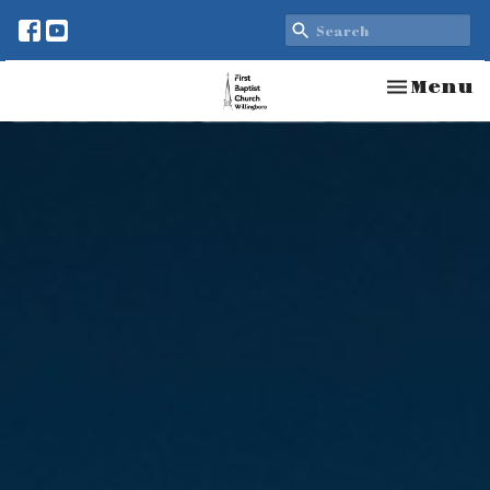
Toggle n
Menu