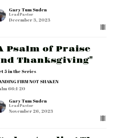
Gary Tum Suden
Lead Pastor
December 3, 2023
A Psalm of Praise
nd Thanksgiving"
rt 5 in the Series
ANDING FIRM NOT SHAKEN
alm 66:1-20
Gary Tum Suden
Lead Pastor
November 26, 2023