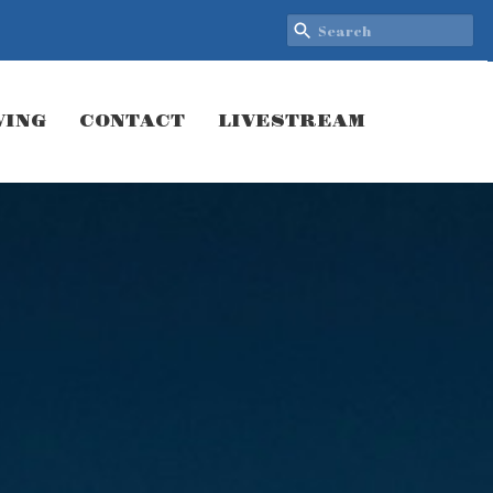
VING
CONTACT
LIVESTREAM