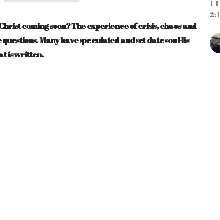
1 T
2:1
is Christ coming soon? The experience of crisis, chaos and
ese questions. Many have speculated and set dates on His
at is written.
CU
"
o
Pa
ST
Ma
Ti