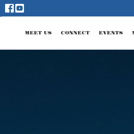
MEET US
CONNECT
EVENTS