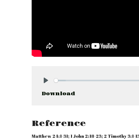
Play
Download
Reference
Matthew 24:1-31; 1 John 2:18-23; 2 Timothy 3:1-13