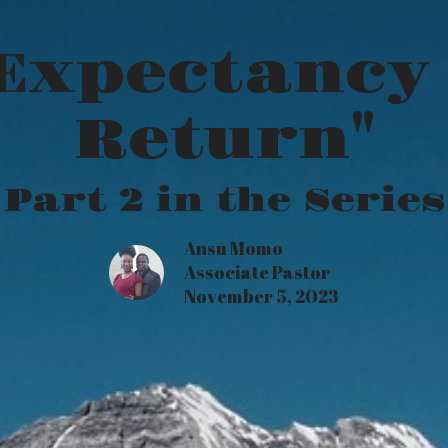
 Expectancy 
Return"
Part 2 in the Series
Ansu Momo
Associate Pastor
November 5, 2023