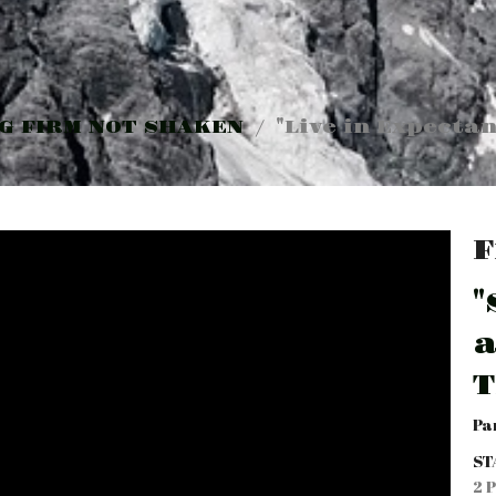
G FIRM NOT SHAKEN
"Live in Expectan
F
"
a
T
Pa
ST
2 