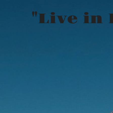
"Live in