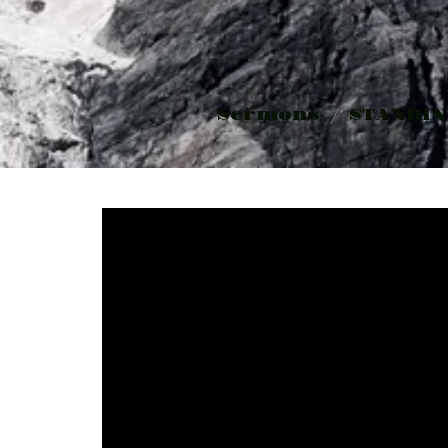
Sermons
STANDIN