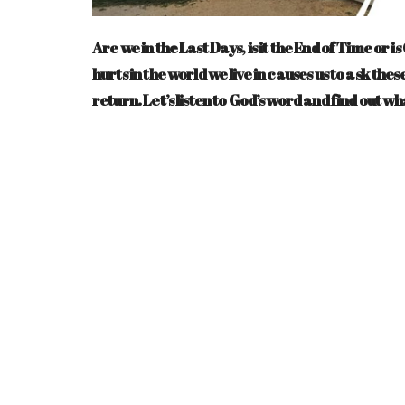
Are we in the Last Days, is it the End of Time or 
hurts in the world we live in causes us to ask th
return. Let’s listen to God’s word and find out wh