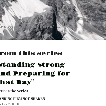
cy of Jesus' Return"
rom this series
Standing Strong
nd Preparing for
hat Day"
rt 6 in the Series
ANDING FIRM NOT SHAKEN
Peter 3:10-18