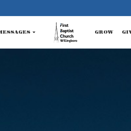
MESSAGES
GROW
GI