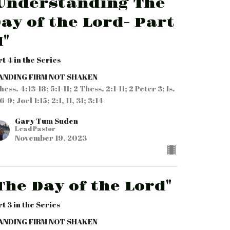
Understanding The
ay of the Lord- Part
I"
rt 4 in the Series
ANDING FIRM NOT SHAKEN
hess. 4:13-18; 5:1-11; 2 Thess. 2:1-11; 2 Peter 3; Is.
6-9; Joel 1:15; 2:1, 11, 31; 3:14
Gary Tum Suden
Lead Pastor
November 19, 2023
The Day of the Lord"
rt 3 in the Series
ANDING FIRM NOT SHAKEN