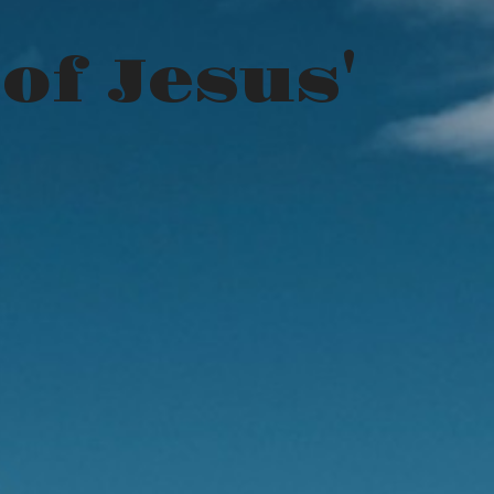
of Jesus'