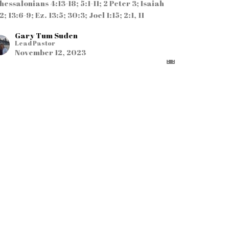
hessalonians 4:13-18; 5:1-11; 2 Peter 3; Isaiah
2; 13:6-9; Ez. 13:5; 30:3; Joel 1:15; 2:1, 11
Gary Tum Suden
Lead Pastor
November 12, 2023
RRENT SERMON
Live in Expectancy
f Jesus' Return"
rt 2 in the Series
ANDING FIRM NOT SHAKEN
tthew 24:1-31; 1 John 2:18-23; 2 Timothy 3:1-13;
tus 2:13
Ansu Momo
Associate Pastor