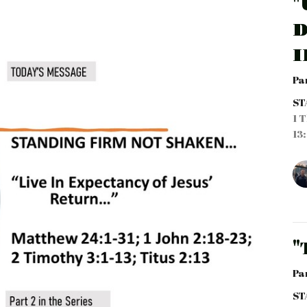
"
D
I
Pa
ST
1 T
13:
"
Pa
ST