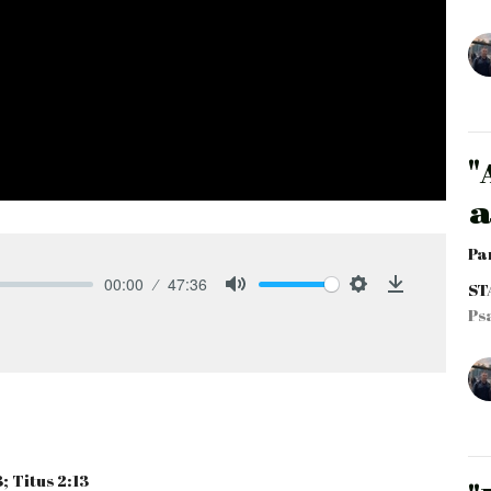
"
a
Pa
00:00
47:36
ST
Mute
Settings
Download
Ps
; Titus 2:13