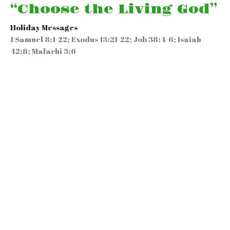
“Choose the Living God”
Holiday Messages
1 Samuel 8:1-22; Exodus 13:21-22; Job 38:4-6; Isaiah
42:8; Malachi 3:6
Rev. Guy A. Minott Sr.
Speaker
April 12, 2026
“Resurrection Sunday…
Responding to the
Reality & the Results of
the Resurrection”