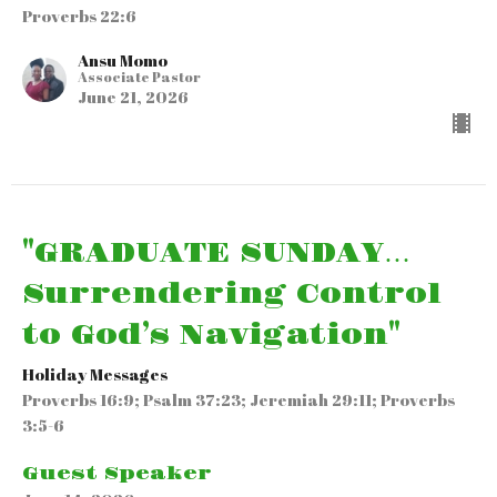
Proverbs 22:6
Ansu Momo
Associate Pastor
June 21, 2026
"GRADUATE SUNDAY…
Surrendering Control
to God’s Navigation"
Holiday Messages
Proverbs 16:9; Psalm 37:23; Jeremiah 29:11; Proverbs
3:5-6
Guest Speaker