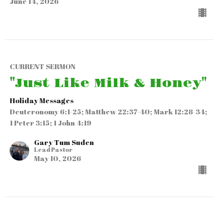
June 14, 2026
CURRENT SERMON
"Just Like Milk & Honey"
Holiday Messages
Deuteronomy 6:1-25; Matthew 22:37-40; Mark 12:28-34;
1 Peter 3:15; 1 John 4:19
Gary Tum Suden
Lead Pastor
May 10, 2026