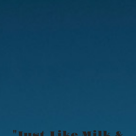
"Just Like Milk &