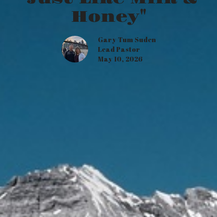
Honey"
Gary Tum Suden
Lead Pastor
May 10, 2026