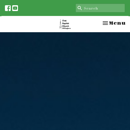
Toggle n
Menu