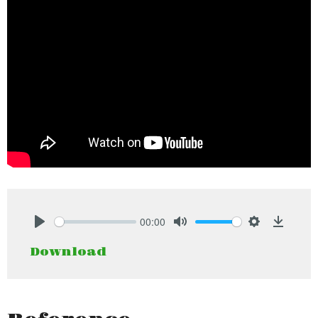
00:00
Play
Mute
Settings
Downlo
Download