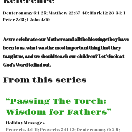
Reference
Deuteronomy 6:1-25; Matthew 22:37-40; Mark 12:28-34; 1
Peter 3:15; 1 John 4:19
As we celebrate our Mothers and all the blessings they have
been to us, what was the most important thing that they
taught us, and we should teach our children? Let’s look at
God’s Word to find out.
From this series
“Passing The Torch:
Wisdom for Fathers”
Holiday Messages
Proverbs 4:1-11; Proverbs 3:11-12; Deuteronomy 6:5-9;