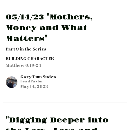
05/14/23 "Mothers,
Money and What
Matters"
Part 9 in the Series
BUILDING CHARACTER
Matthew 6:19-24
Gary Tum Suden
Lead Pastor
May 14, 2023
"Digging Deeper into