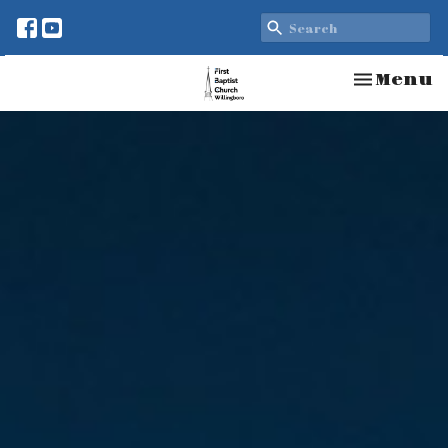
Toggle n
Menu