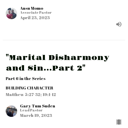
Ansu Momo
Associate Pastor
April 23, 2023
"Marital Disharmony
and Sin...Part 2"
Part 6 in the Series
BUILDING CHARACTER
Matthew 5:27-32; 19:1-12
Gary Tum Suden
Lead Pastor
March 19, 2023