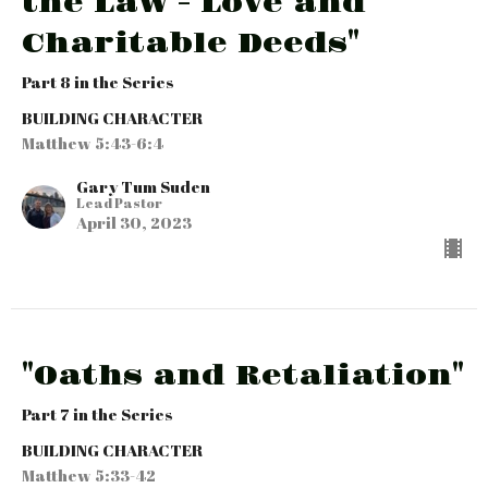
the Law - Love and
Charitable Deeds"
Part 8 in the Series
BUILDING CHARACTER
Matthew 5:43-6:4
Gary Tum Suden
Lead Pastor
April 30, 2023
"Oaths and Retaliation"
Part 7 in the Series
BUILDING CHARACTER
Matthew 5:33-42