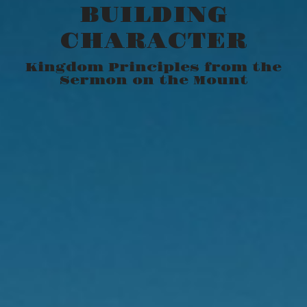
BUILDING
CHARACTER
Kingdom Principles from the
Sermon on the Mount