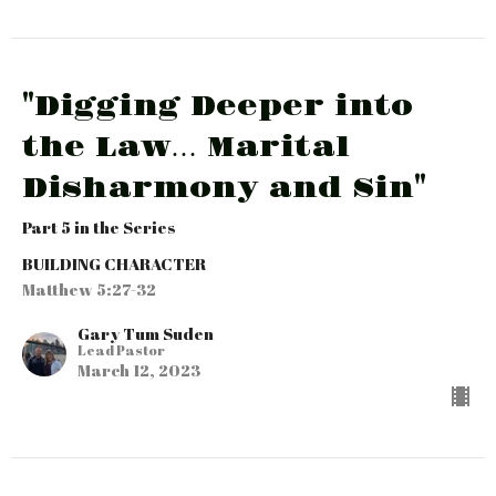
"Digging Deeper into
the Law… Marital
Disharmony and Sin"
Part 5 in the Series
BUILDING CHARACTER
Matthew 5:27-32
Gary Tum Suden
Lead Pastor
March 12, 2023