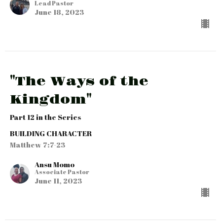
Lead Pastor
June 18, 2023
"The Ways of the
Kingdom"
Part 12 in the Series
BUILDING CHARACTER
Matthew 7:7-23
Ansu Momo
Associate Pastor
June 11, 2023