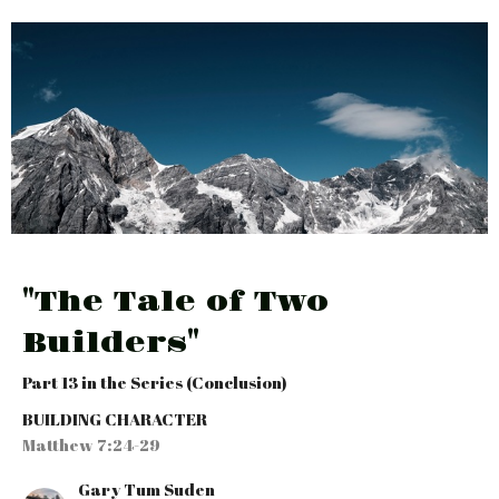
"The Tale of Two
Builders"
Part 13 in the Series (Conclusion)
BUILDING CHARACTER
Matthew 7:24-29
Gary Tum Suden