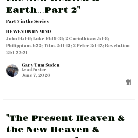
Earth…Part 2"
Part 7 in the Series
HEAVEN ON MY MIND
John 14:1-6; Luke 16:19-31; 2 Corinthians 5:1-8;
Philippians 1:23; Titus 2:11-15; 2 Peter 3:1-13; Revelation
21:1-22:21
Gary Tum Suden
Lead Pastor
June 7, 2026
"The Present Heaven &
the New Heaven &