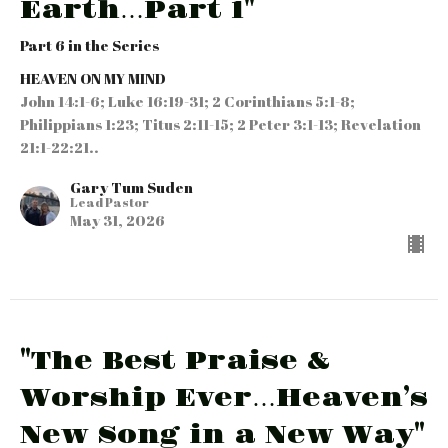
Earth…Part 1"
Part 6 in the Series
HEAVEN ON MY MIND
John 14:1-6; Luke 16:19-31; 2 Corinthians 5:1-8;
Philippians 1:23; Titus 2:11-15; 2 Peter 3:1-13; Revelation
21:1-22:21..
Gary Tum Suden
Lead Pastor
May 31, 2026
"The Best Praise &
Worship Ever…Heaven’s
New Song in a New Way"