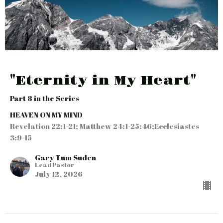
"Eternity in My Heart"
Part 8 in the Series
HEAVEN ON MY MIND
Revelation 22:1-21; Matthew 24:1-25:46;Ecclesiastes
3:9-15
Gary Tum Suden
Lead Pastor
July 12, 2026