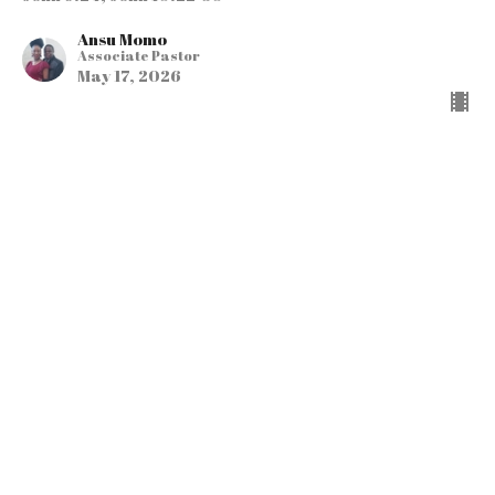
Ansu Momo
Associate Pastor
May 17, 2026
"It Just Gets Better &
Better…The Present
Heaven & the New
Heaven & Earth"
Part 3 in the Series
HEAVEN ON MY MIND
John 14:1-6; Luke 16:19-31; 2 Corinthians 5:1-8;
Philippians 1:23; Titus 2:11-15; 2 Peter 3:10-13;