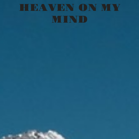
HEAVEN ON MY
MIND