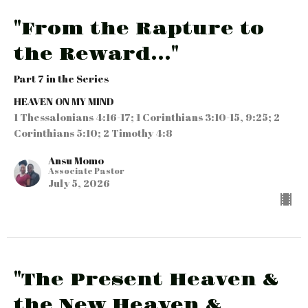
"From the Rapture to
the Reward..."
Part 7 in the Series
HEAVEN ON MY MIND
1 Thessalonians 4:16-17; 1 Corinthians 3:10-15, 9:25; 2
Corinthians 5:10; 2 Timothy 4:8
Ansu Momo
Associate Pastor
July 5, 2026
"The Present Heaven &
the New Heaven &