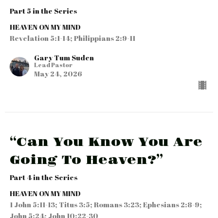
Part 5 in the Series
HEAVEN ON MY MIND
Revelation 5:1-14; Philippians 2:9-11
Gary Tum Suden
Lead Pastor
May 24, 2026
“Can You Know You Are
Going To Heaven?”
Part 4 in the Series
HEAVEN ON MY MIND
1 John 5:11-13; Titus 3:5; Romans 3:23; Ephesians 2:8-9;
John 5:24; John 10:22-30