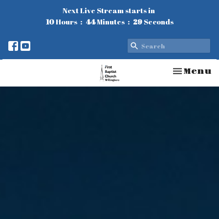
Next Live Stream starts in
10
Hours
44
Minutes
28
Seconds
Toggle n
Menu