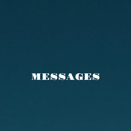
MESSAGES