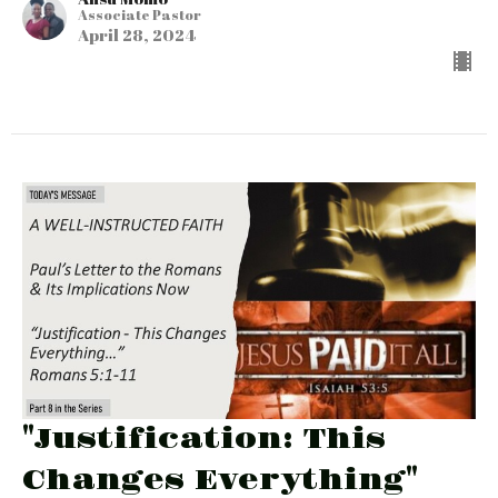
Associate Pastor
April 28, 2024
"Justification: This
Changes Everything"