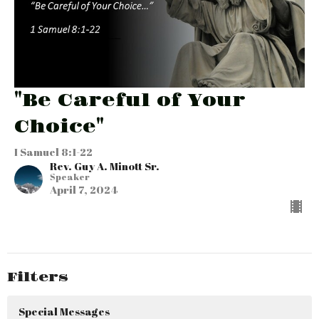
"Be Careful of Your
Choice"
I Samuel 8:1-22
Rev. Guy A. Minott Sr.
Speaker
April 7, 2024
Filters
Special Messages