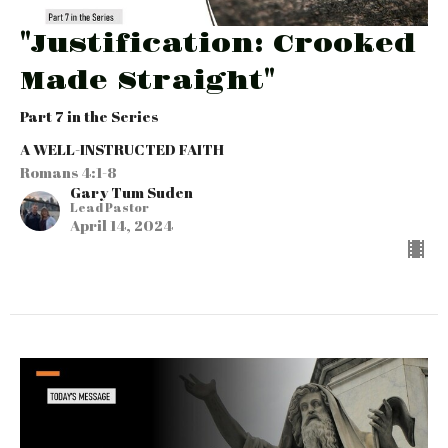
"Justification: Crooked
Made Straight"
Part 7 in the Series
A WELL-INSTRUCTED FAITH
Romans 4:1-8
Gary Tum Suden
Lead Pastor
April 14, 2024