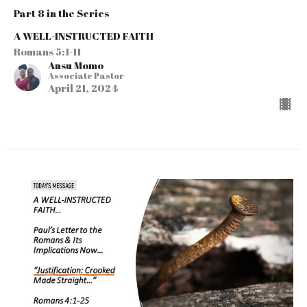
Part 8 in the Series
A WELL-INSTRUCTED FAITH
Romans 5:1-11
Ansu Momo
Associate Pastor
April 21, 2024