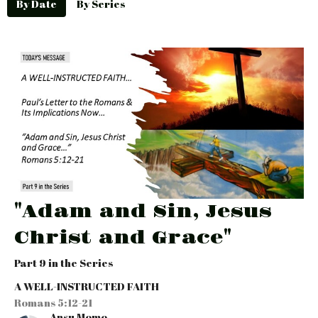
By Date
By Series
"Adam and Sin, Jesus
Christ and Grace"
Part 9 in the Series
A WELL-INSTRUCTED FAITH
Romans 5:12-21
Ansu Momo