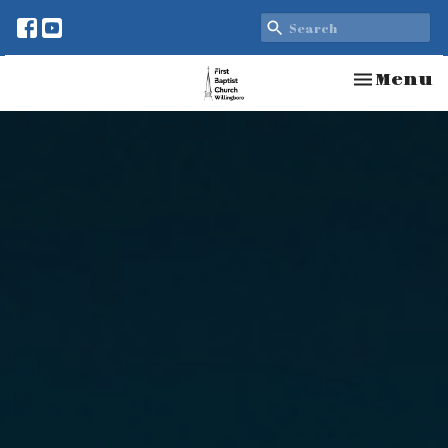
Toggle n
Menu