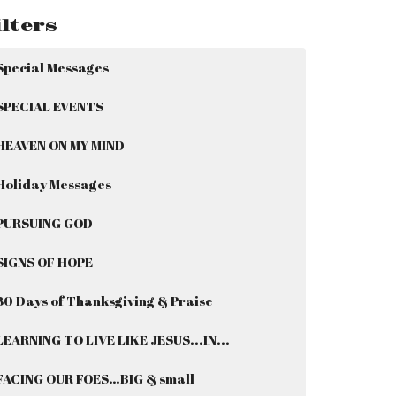
ilters
Special Messages
SPECIAL EVENTS
HEAVEN ON MY MIND
Holiday Messages
PURSUING GOD
SIGNS OF HOPE
30 Days of Thanksgiving & Praise
LEARNING TO LIVE LIKE JESUS...IN...
FACING OUR FOES…BIG & small