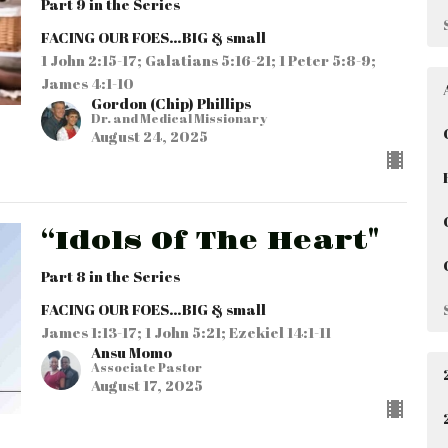
Part 9 in the Series
FACING OUR FOES…BIG & small
1 John 2:15-17; Galatians 5:16-21; 1 Peter 5:8-9;
James 4:1-10
Gordon (Chip) Phillips
Dr. and Medical Missionary
August 24, 2025
“Idols Of The Heart"
Part 8 in the Series
FACING OUR FOES…BIG & small
James 1:13-17; 1 John 5:21; Ezekiel 14:1-11
Ansu Momo
Associate Pastor
August 17, 2025