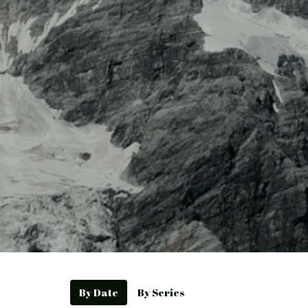
By Date
By Series