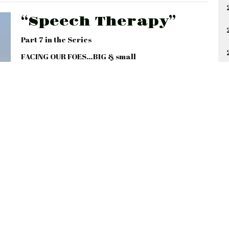
“Speech Therapy”
Part 7 in the Series
FACING OUR FOES…BIG & small
Ephesians 4:25-32; Colossians 4:1-6; James 1:19-
20, 3:1-12
Gary Tum Suden
Lead Pastor
August 10, 2025
46