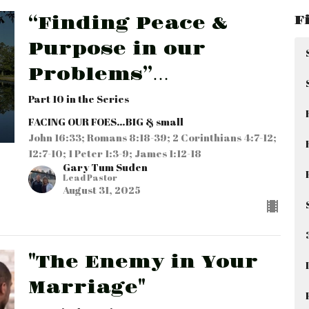
F
“Finding Peace &
Purpose in our
Problems”…
Part 10 in the Series
FACING OUR FOES…BIG & small
John 16:33; Romans 8:18-39; 2 Corinthians 4:7-12;
12:7-10; 1 Peter 1:3-9; James 1:12-18
Gary Tum Suden
Lead Pastor
August 31, 2025
"The Enemy in Your
Marriage"