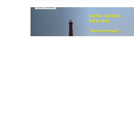
Location
216 Sunset Road Willingboro, New Jersey 080