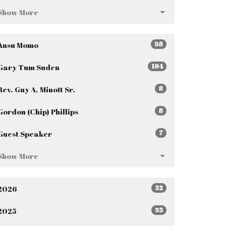
Show More
58
Ansu Momo
194
Gary Tum Suden
8
Rev. Guy A. Minott Sr.
8
Gordon (Chip) Phillips
7
Guest Speaker
Show More
32
2026
53
2025