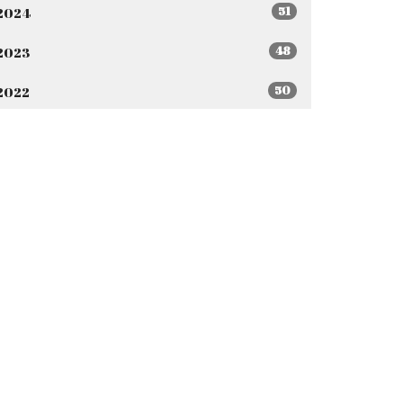
51
2024
48
2023
50
2022
44
2021
All