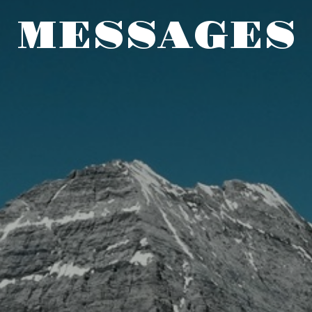
MESSAGES