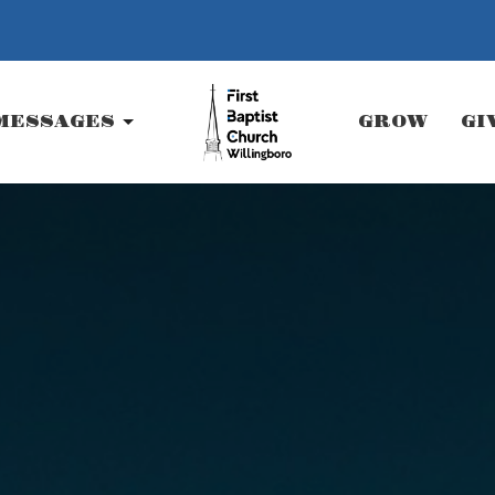
MESSAGES
GROW
GI