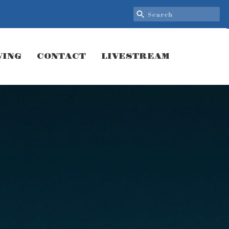
VING
CONTACT
LIVESTREAM