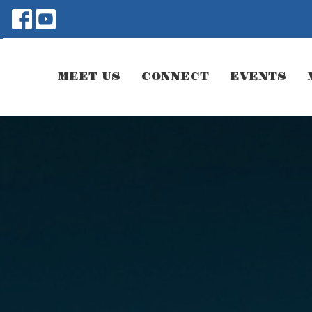
MEET US
CONNECT
EVENTS