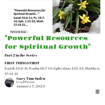
"Powerful Resources
for Spiritual Growth"
Part 2 in the Series
FIRST THINGS FIRST
Isaish 55:6-11; Psalm 19:7-14; Ephesians 1:15-23; Matthew
17:14-21
Gary Tum Suden
Lead Pastor
January 7, 2024