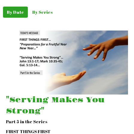
By Date
By Series
"Serving Makes You
Strong"
Part 5 in the Series
FIRST THINGS FIRST