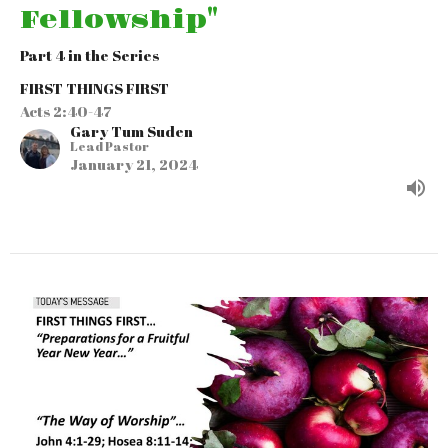
Fellowship"
Part 4 in the Series
FIRST THINGS FIRST
Acts 2:40-47
Gary Tum Suden
Lead Pastor
January 21, 2024