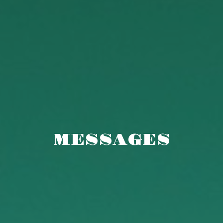
MESSAGES