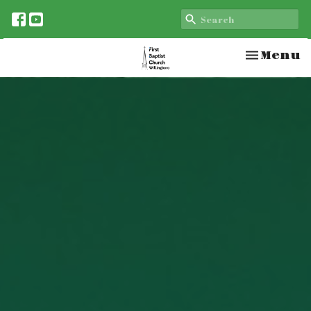
Toggle n
Menu