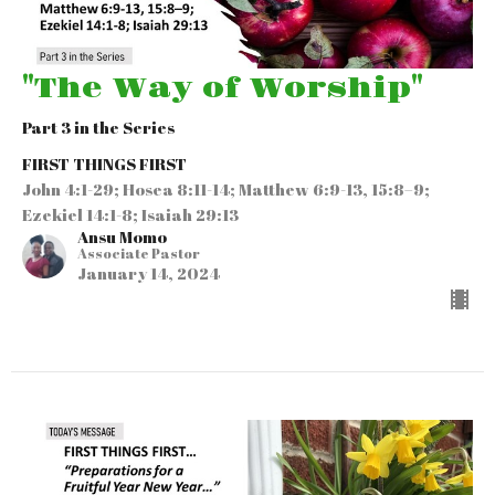
"The Way of Worship"
Part 3 in the Series
FIRST THINGS FIRST
John 4:1-29; Hosea 8:11-14; Matthew 6:9-13, 15:8–9;
Ezekiel 14:1-8; Isaiah 29:13
Ansu Momo
Associate Pastor
January 14, 2024