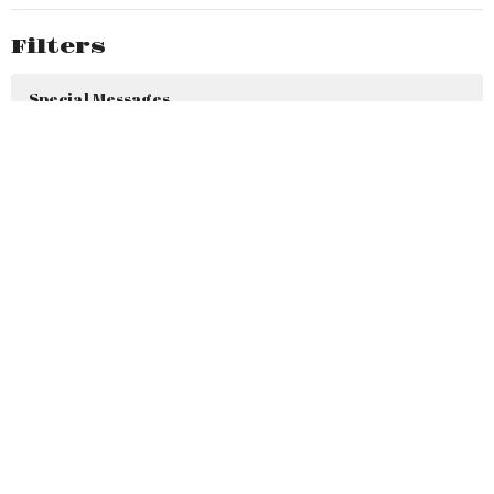
Filters
Special Messages
SPECIAL EVENTS
HEAVEN ON MY MIND
Holiday Messages
PURSUING GOD
SIGNS OF HOPE
30 Days of Thanksgiving & Praise
LEARNING TO LIVE LIKE JESUS...IN...
FACING OUR FOES…BIG & small