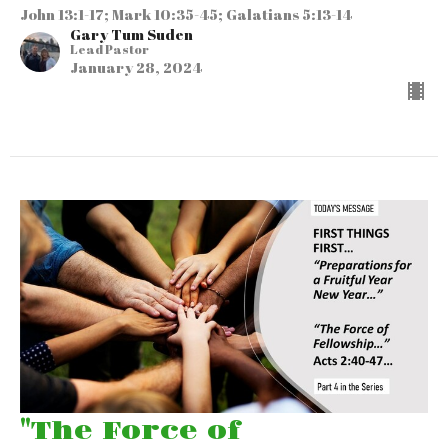
John 13:1-17; Mark 10:35-45; Galatians 5:13-14
Gary Tum Suden
Lead Pastor
January 28, 2024
"The Force of